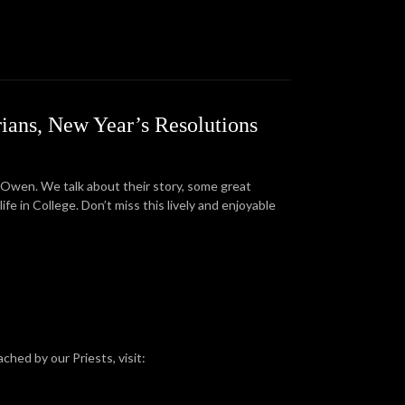
rians, New Year’s Resolutions
 Owen. We talk about their story, some great
e in College. Don’t miss this lively and enjoyable
ched by our Priests, visit: