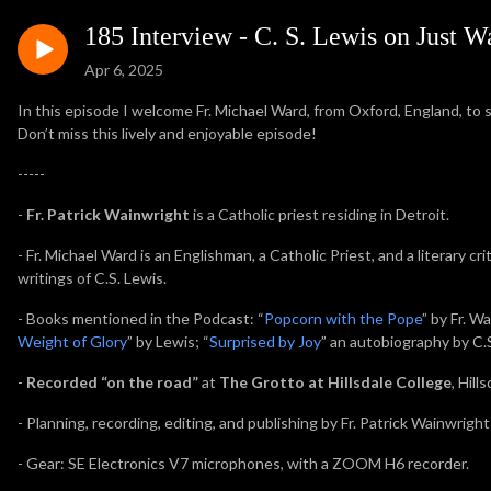
185 Interview - C. S. Lewis on Just 
Apr 6, 2025
In this episode I welcome Fr. Michael Ward, from Oxford, England, to 
Don’t miss this lively and enjoyable episode!
-----
-
Fr. Patrick Wainwright
is a Catholic priest residing in Detroit.
-
Fr. Michael Ward is an Englishman, a Catholic Priest, and a literary cri
writings of C.S. Lewis.
- Books mentioned in the Podcast: “
Popcorn with the Pope
” by Fr. Wa
Weight of Glory
” by Lewis; “
Surprised by Joy
” an autobiography by C.S
-
Recorded “on the road”
at
The Grotto at Hillsdale College
, Hill
- Planning, recording, editing, and publishing by Fr. Patrick Wainwright
- Gear: SE Electronics V7 microphones, with a ZOOM H6 recorder.