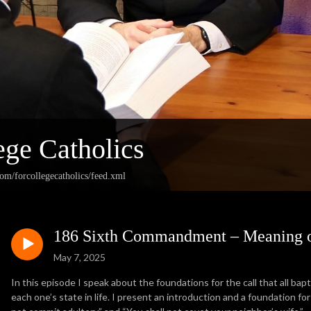
ege Catholics
com/forcollegecatholics/feed.xml
186 Sixth Commandment – Meaning o
May 7, 2025
In this episode I speak about the foundations for the call that all bapt
each one’s state in life. I present an introduction and a foundation 