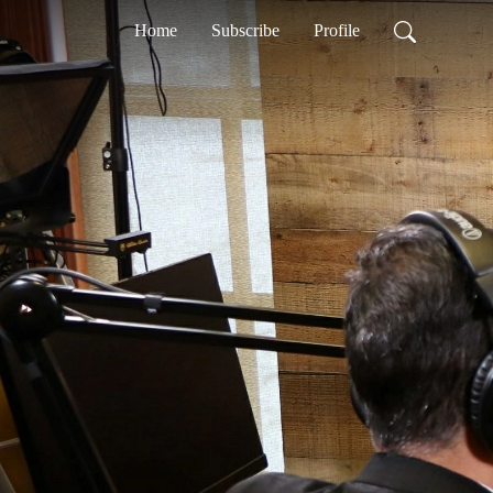
Home
Subscribe
Profile