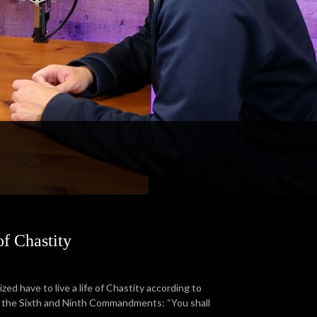
f Chastity
ized have to live a life of Chastity according to
for the Sixth and Ninth Commandments: “You shall