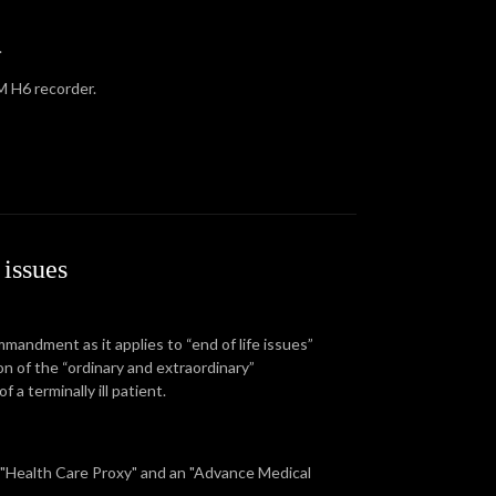
.
 H6 recorder.
issues
mandment as it applies to “end of life issues”
on of the “ordinary and extraordinary”
a terminally ill patient.
a "Health Care Proxy" and an "Advance Medical