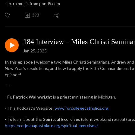
- Intro music from pond5.com
393
184 Interview – Miles Christi Semina
Jan 25, 2025
In this episode I welcome two Miles Christi Seminarians, Andrew and
New Year’s resolutions, and how to apply the Fifth Commandment to lif
episode!
-----
-
Fr. Patrick Wainwright
is a priest ministering in Michigan.
- This Podcast’s Website:
www.forcollegecatholics.org
- To learn about the
Spiritual Exercises
(silent weekend retreat) prea
https://corjesuapostolate.org/spiritual-exercises/