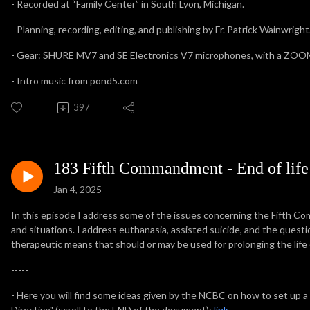
- Recorded at “Family Center” in South Lyon, Michigan.
- Planning, recording, editing, and publishing by Fr. Patrick Wainwright
- Gear: SHURE MV7 and SE Electronics V7 microphones, with a ZOOM
- Intro music from pond5.com
397
183 Fifth Commandment - End of life 
Jan 4, 2025
In this episode I address some of the issues concerning the Fifth Com
and situations. I address euthanasia, assisted suicide, and the questi
therapeutic means that should or may be used for prolonging the life of 
-----
- Here you will find some ideas given by the NCBC on how to set up 
Directive" (scroll to the END of the document):
link