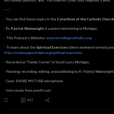
not commit adultery” and “You shall not covet your neighbor’s wife.”
-----
- You can find these topics in the
Catechism of the Catholic Church
-
Fr. Patrick Wainwright
is a priest ministering in Michigan.
- This Podcast’s Website:
www.forcollegecatholics.org
- To learn about the
Spiritual Exercises
(silent weekend retreat) prea
https://corjesuapostolate.org/spiritual-exercises/
- Recorded at “Family Center” in South Lyon, Michigan.
- Planning, recording, editing, and publishing by Fr. Patrick Wainwright
- Gear: SHURE MV7 USB microphone.
- Intro music from pond5.com
447