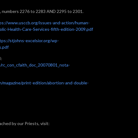
, numbers 2276 to 2283 AND 2295 to 2301.
ps://www.usccb.org/issues-and-action/human-
holic-Health-Care-Services-fifth-edition-2009.pdf
tps://stjohns-excelsior.org/wp-
s.pdf
I:
s/rc_con_cfaith_doc_20070801_nota-
m/magazine/print-edition/abortion-and-double-
ched by our Priests, visit: