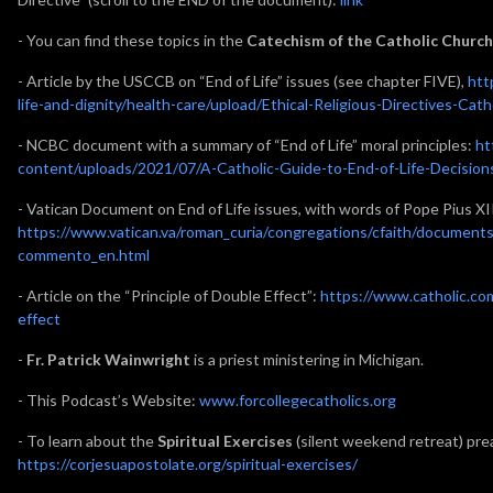
- You can find these topics in the
Catechism of the Catholic Church
- Article by the USCCB on “End of Life” issues (see chapter FIVE),
htt
life-and-dignity/health-care/upload/Ethical-Religious-Directives-Cat
- NCBC document with a summary of “End of Life” moral principles:
ht
content/uploads/2021/07/A-Catholic-Guide-to-End-of-Life-Decision
- Vatican Document on End of Life issues, with words of Pope Pius XI
https://www.vatican.va/roman_curia/congregations/cfaith/document
commento_en.html
- Article on the “Principle of Double Effect”:
https://www.catholic.co
effect
-
Fr. Patrick Wainwright
is a priest ministering in Michigan.
- This Podcast’s Website:
www.forcollegecatholics.org
- To learn about the
Spiritual Exercises
(silent weekend retreat) prea
https://corjesuapostolate.org/spiritual-exercises/