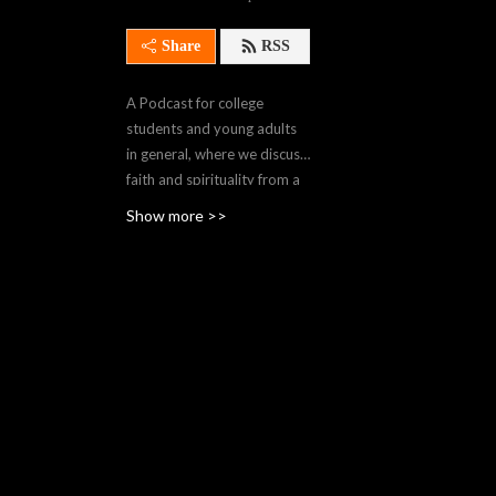
Share
RSS
A Podcast for college
students and young adults
in general, where we discuss
faith and spirituality from a
Catholic perspective.
Show more >>
Hosted by Fr. Patrick
Wainwright, a member of
Cor Jesu, a Catholic
Association in Salina,
Kansas. Check
www.CorJesuApostolate.org
for more info.