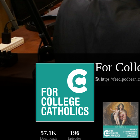
For Coll
https://feed.podbean.
57.1K
196
Downloads
Episodes