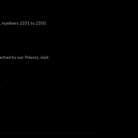
, numbers 2331 to 2350.
ched by our Priests, visit:
.