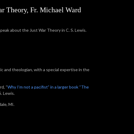
War Theory, Fr. Michael Ward
speak about the Just War Theory in C. S. Lewis.
tic and theologian, with a special expertise in the
rd, “
Why I’m not a pacifist” in a larger book “The
. Lewis.
sdale, MI.