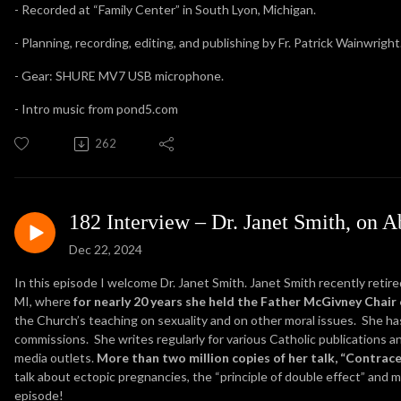
- Recorded at “Family Center” in South Lyon, Michigan.
- Planning, recording, editing, and publishing by Fr. Patrick Wainwright
- Gear: SHURE MV7 USB microphone.
- Intro music from pond5.com
262
182 Interview – Dr. Janet Smith, on A
Dec 22, 2024
In this episode I welcome Dr. Janet Smith. Janet Smith recently retir
MI, where
for nearly 20 years she held the Father McGivney Chair o
the Church’s teaching on sexuality and on other moral issues. She h
commissions. She writes regularly for various Catholic publications a
media outlets.
More than two million copies of her talk, “Contrac
talk about ectopic pregnancies, the “principle of double effect” and 
episode!