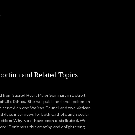
.
bortion and Related Topics
ed from Sacred Heart Major Seminary in Detroit,
f Life Ethics
. She has published and spoken on
as served on one Vatican Council and two Vatican
nd does interviews for both Catholic and secular
eption: Why Not” have been distributed.
We
more! Don’t miss this amazing and enlightening