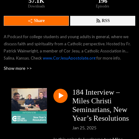
57.1K
196
Downloads
Episodes
Share
RSS
A Podcast for college students and young adults in general, where we
discuss faith and spirituality from a Catholic perspective. Hosted by Fr.
Patrick Wainwright, a member of Cor Jesu, a Catholic Association in
Salina, Kansas. Check
www.CorJesuApostolate.org
for more info.
Show more >>
184 Interview –
Miles Christi
Seminarians, New
Year’s Resolutions
Jan 25, 2025