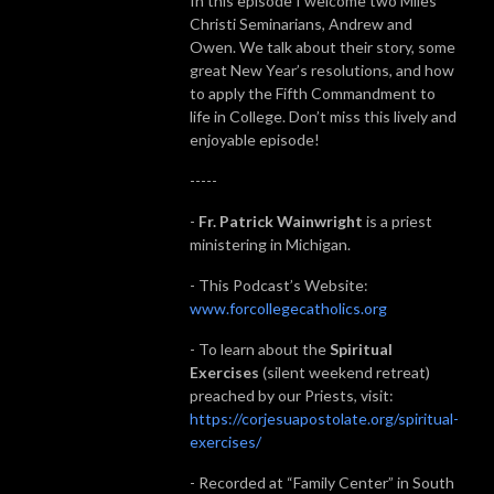
In this episode I welcome two Miles
Christi Seminarians, Andrew and
Owen. We talk about their story, some
great New Year’s resolutions, and how
to apply the Fifth Commandment to
life in College. Don’t miss this lively and
enjoyable episode!
-----
-
Fr. Patrick Wainwright
is a priest
ministering in Michigan.
- This Podcast’s Website:
www.forcollegecatholics.org
- To learn about the
Spiritual
Exercises
(silent weekend retreat)
preached by our Priests, visit:
https://corjesuapostolate.org/spiritual-
exercises/
- Recorded at “Family Center” in South