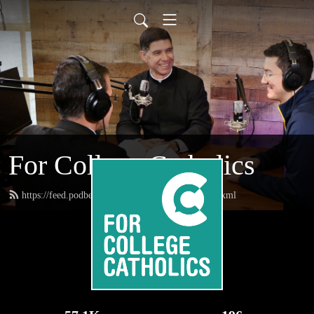
For College Catholics
https://feed.podbean.com/forcollegecatholics/feed.xml