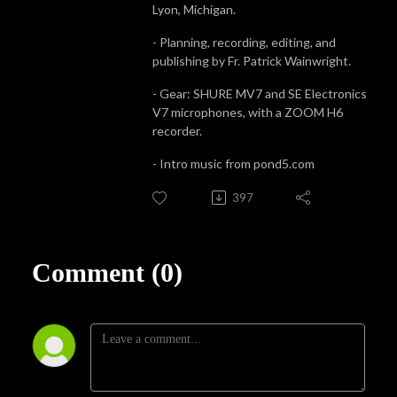
Lyon, Michigan.
- Planning, recording, editing, and
publishing by Fr. Patrick Wainwright.
- Gear: SHURE MV7 and SE Electronics
V7 microphones, with a ZOOM H6
recorder.
- Intro music from pond5.com
397
Comment (0)