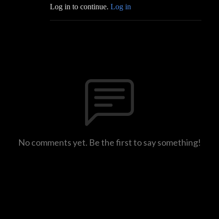
Log in to continue.
Log in
No comments yet. Be the first to say something!